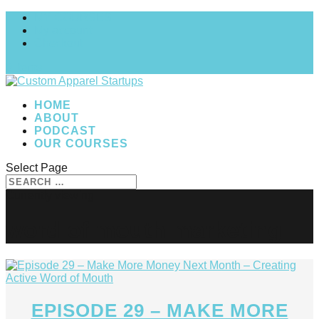
MY COURSES
My account
Checkout
0 Items
HOME
ABOUT
PODCAST
OUR COURSES
Select Page
word of mouth marketing
EPISODE 29 – MAKE MORE