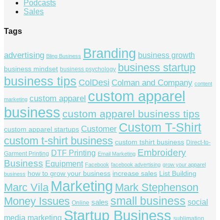
Podcasts
Sales
Tags
Branding
advertising
business growth
Bling Business
business startup
business mindset
business psychology
business tips
ColDesi
Colman and Company
content
custom apparel
custom apparel
marketing
business
custom apparel business tips
Custom T-Shirt
Customer
custom apparel startups
custom t-shirt business
custom tshirt business
Direct-to-
Embroidery
DTF Printing
Garment Printing
Email Marketing
Business
Equipment
Facebook
facebook advertising
grow your apparel
how to grow your business
increase sales
List Building
business
Marketing
Marc Vila
Mark Stephenson
small business
Money Issues
social
sales
Online
Startup Business
media marketing
sublimation