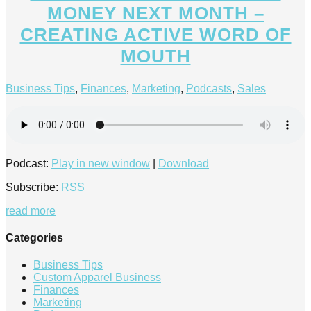
MONEY NEXT MONTH –
CREATING ACTIVE WORD OF
MOUTH
Business Tips
,
Finances
,
Marketing
,
Podcasts
,
Sales
Podcast:
Play in new window
|
Download
Subscribe:
RSS
read more
Categories
Business Tips
Custom Apparel Business
Finances
Marketing