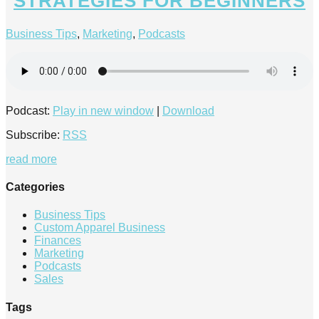
STRATEGIES FOR BEGINNERS
Business Tips
,
Marketing
,
Podcasts
Podcast:
Play in new window
|
Download
Subscribe:
RSS
read more
Categories
Business Tips
Custom Apparel Business
Finances
Marketing
Podcasts
Sales
Tags