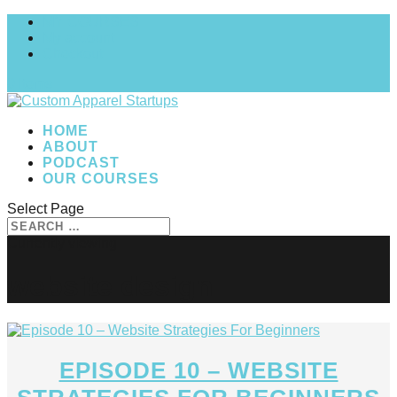
MY COURSES
My account
Checkout
0 Items
HOME
ABOUT
PODCAST
OUR COURSES
Select Page
website design
EPISODE 10 – WEBSITE