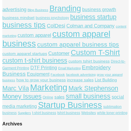
Branding
advertising
business growth
Bling Business
business startup
business mindset
business psychology
business tips
ColDesi
Colman and Company
content
custom apparel
custom apparel
marketing
business
custom apparel business tips
Custom T-Shirt
Customer
custom apparel startups
custom t-shirt business
custom tshirt business
Direct-to-
Embroidery
DTF Printing
Garment Printing
Email Marketing
Business
Equipment
Facebook
facebook advertising
grow your apparel
how to grow your business
increase sales
List Building
business
Marketing
Marc Vila
Mark Stephenson
small business
Money Issues
social
sales
Online
Startup Business
media marketing
sublimation
business
t-shirt business
tshirt business
Websites
white toner printing
Suppliers
Archives