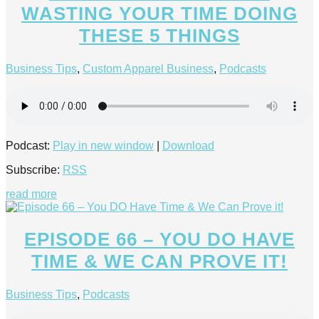
WASTING YOUR TIME DOING
THESE 5 THINGS
Business Tips
,
Custom Apparel Business
,
Podcasts
Podcast:
Play in new window
|
Download
Subscribe:
RSS
read more
EPISODE 66 – YOU DO HAVE
TIME & WE CAN PROVE IT!
Business Tips
,
Podcasts