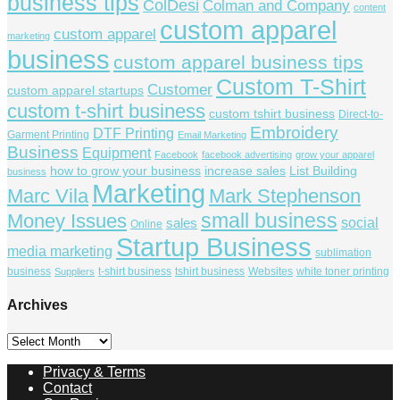
business tips
ColDesi
Colman and Company
content
custom apparel
custom apparel
marketing
business
custom apparel business tips
Custom T-Shirt
Customer
custom apparel startups
custom t-shirt business
custom tshirt business
Direct-to-
Embroidery
DTF Printing
Garment Printing
Email Marketing
Business
Equipment
Facebook
facebook advertising
grow your apparel
how to grow your business
increase sales
List Building
business
Marketing
Marc Vila
Mark Stephenson
small business
Money Issues
social
sales
Online
Startup Business
media marketing
sublimation
business
t-shirt business
tshirt business
Websites
white toner printing
Suppliers
Archives
Archives
Privacy & Terms
Contact