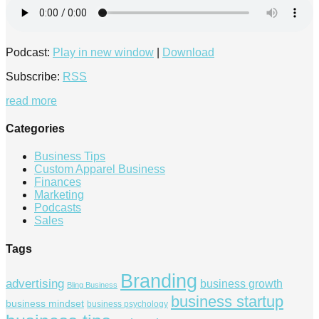
Podcast:
Play in new window
|
Download
Subscribe:
RSS
read more
Categories
Business Tips
Custom Apparel Business
Finances
Marketing
Podcasts
Sales
Tags
Branding
advertising
business growth
Bling Business
business startup
business mindset
business psychology