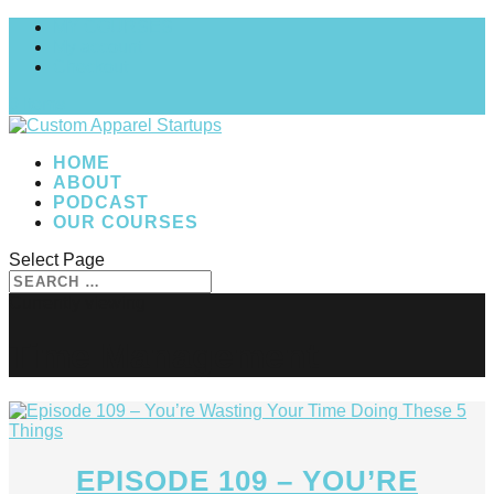
MY COURSES
My account
Checkout
0 Items
HOME
ABOUT
PODCAST
OUR COURSES
Select Page
Time Management
EPISODE 109 – YOU’RE