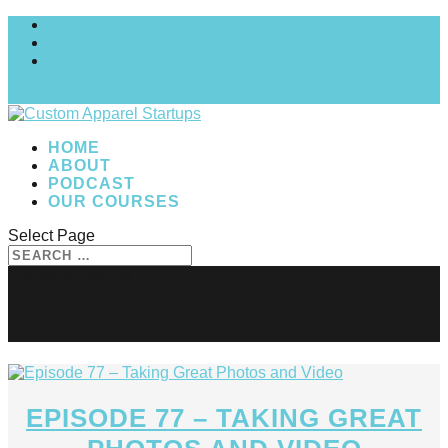
MY COURSES
My account
Checkout
0 Items
HOME
ABOUT
PODCAST
OUR COURSES
Select Page
social media content
EPISODE 77 – TAKING GREAT