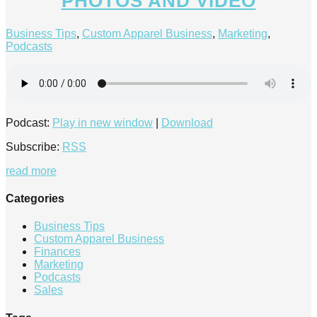
PHOTOS AND VIDEO
Business Tips
,
Custom Apparel Business
,
Marketing
,
Podcasts
Podcast:
Play in new window
|
Download
Subscribe:
RSS
read more
Categories
Business Tips
Custom Apparel Business
Finances
Marketing
Podcasts
Sales