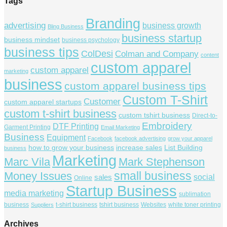
Tags
Branding
advertising
business growth
Bling Business
business startup
business mindset
business psychology
business tips
ColDesi
Colman and Company
content
custom apparel
custom apparel
marketing
business
custom apparel business tips
Custom T-Shirt
Customer
custom apparel startups
custom t-shirt business
custom tshirt business
Direct-to-
Embroidery
DTF Printing
Garment Printing
Email Marketing
Business
Equipment
Facebook
facebook advertising
grow your apparel
how to grow your business
increase sales
List Building
business
Marketing
Marc Vila
Mark Stephenson
small business
Money Issues
social
sales
Online
Startup Business
media marketing
sublimation
business
t-shirt business
tshirt business
Websites
white toner printing
Suppliers
Archives