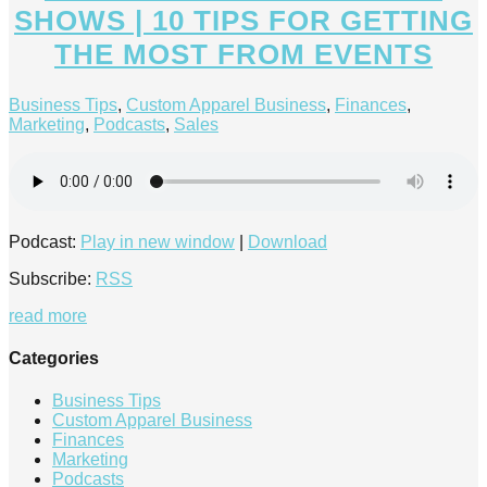
SHOWS | 10 TIPS FOR GETTING
THE MOST FROM EVENTS
Business Tips
,
Custom Apparel Business
,
Finances
,
Marketing
,
Podcasts
,
Sales
Podcast:
Play in new window
|
Download
Subscribe:
RSS
read more
Categories
Business Tips
Custom Apparel Business
Finances
Marketing
Podcasts