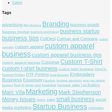
Sales
Tags
Branding
advertising
business growth
Bling Business
business startup
business mindset
business psychology
business tips
ColDesi
Colman and Company
content
custom apparel
custom apparel
marketing
business
custom apparel business tips
Custom T-Shirt
Customer
custom apparel startups
custom t-shirt business
custom tshirt business
Direct-to-
Embroidery
DTF Printing
Garment Printing
Email Marketing
Business
Equipment
Facebook
facebook advertising
grow your apparel
how to grow your business
increase sales
List Building
business
Marketing
Marc Vila
Mark Stephenson
small business
Money Issues
social
sales
Online
Startup Business
media marketing
sublimation