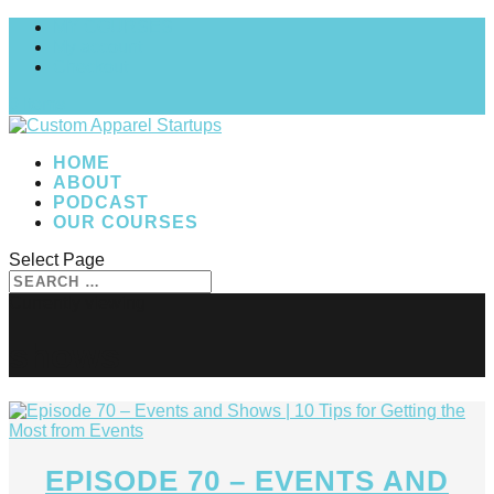
MY COURSES
My account
Checkout
0 Items
HOME
ABOUT
PODCAST
OUR COURSES
Select Page
shows
EPISODE 70 – EVENTS AND