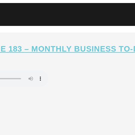
E 183 – MONTHLY BUSINESS TO