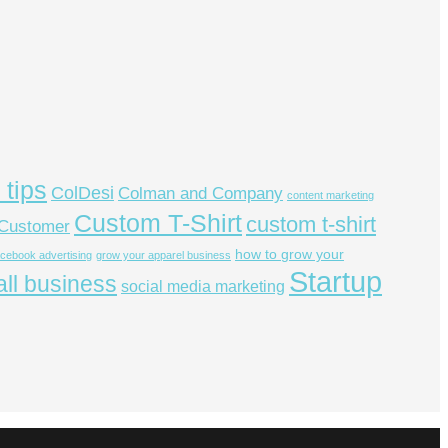
 tips
ColDesi
Colman and Company
content marketing
Custom T-Shirt
custom t-shirt
Customer
how to grow your
acebook advertising
grow your apparel business
Startup
ll business
social media marketing