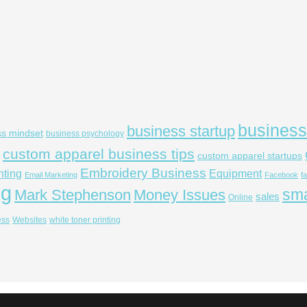
business
business startup
ss mindset
business psychology
custom apparel business tips
custom apparel startups
Embroidery Business
nting
Equipment
Email Marketing
Facebook
f
ng
sma
Mark Stephenson
Money Issues
sales
Online
ess
Websites
white toner printing