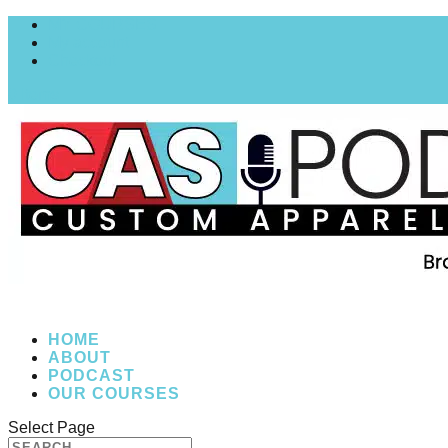
MY COURSES
My account
Checkout
0 Items
HOME
ABOUT
PODCAST
OUR COURSES
Select Page