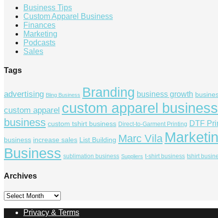
Business Tips
Custom Apparel Business
Finances
Marketing
Podcasts
Sales
Tags
Branding
advertising
business growth
busine
Bling Business
custom apparel business
custom apparel
business
DTF Pri
custom tshirt business
Direct-to-Garment Printing
Marketi
Marc Vila
business
increase sales
List Building
Business
sublimation business
t-shirt business
tshirt busin
Suppliers
Archives
Archives
Privacy & Terms