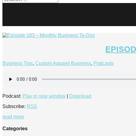
monthly business tasks
EPISOD
Business Tips
,
Custom Apparel Business
,
Podcasts
Podcast:
Play in new window
|
Download
Subscribe:
RSS
read more
Categories