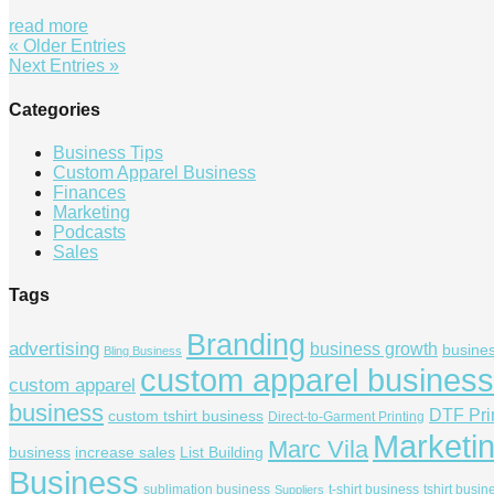
read more
« Older Entries
Next Entries »
Categories
Business Tips
Custom Apparel Business
Finances
Marketing
Podcasts
Sales
Tags
Branding
advertising
business growth
busine
Bling Business
custom apparel business
custom apparel
business
DTF Pri
custom tshirt business
Direct-to-Garment Printing
Marketi
Marc Vila
business
increase sales
List Building
Business
sublimation business
t-shirt business
tshirt busin
Suppliers