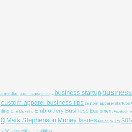
business
business startup
ss mindset
business psychology
custom apparel business tips
custom apparel startups
Embroidery Business
nting
Equipment
Email Marketing
Facebook
f
ng
sma
Mark Stephenson
Money Issues
sales
Online
ess
Websites
white toner printing