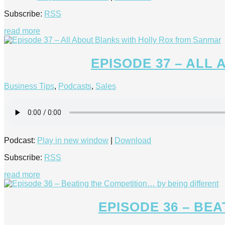
Subscribe:
RSS
read more
EPISODE 37 – ALL
Business Tips
,
Podcasts
,
Sales
Podcast:
Play in new window
|
Download
Subscribe:
RSS
read more
EPISODE 36 – BE