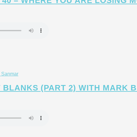
 40 – WHERE YOU ARE LOSING 
T BLANKS (PART 2) WITH MARK