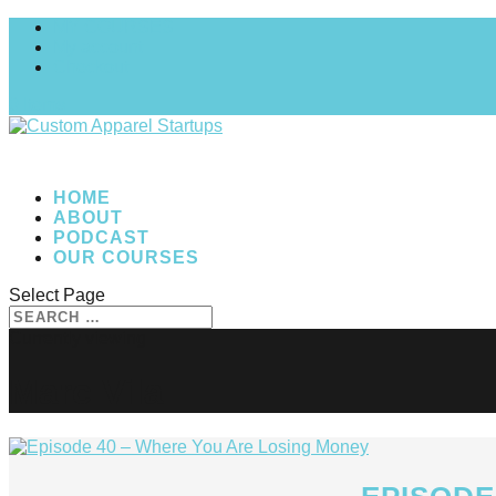
MY COURSES
My account
Checkout
0 Items
HOME
ABOUT
PODCAST
OUR COURSES
Select Page
Marc Vila