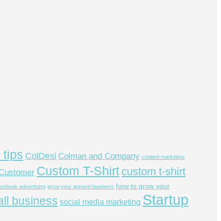
 tips
ColDesi
Colman and Company
content marketing
Custom T-Shirt
custom t-shirt
Customer
how to grow your
acebook advertising
grow your apparel business
Startup
ll business
social media marketing