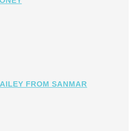
MONEY
 BAILEY FROM SANMAR