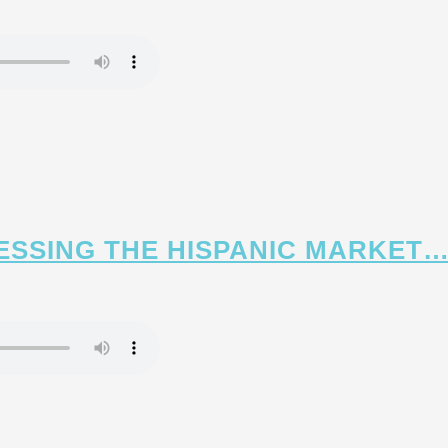
CESSING THE HISPANIC MARKET