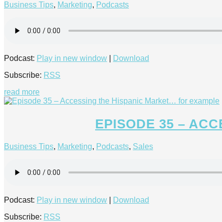
Business Tips
,
Marketing
,
Podcasts
Podcast:
Play in new window
|
Download
Subscribe:
RSS
read more
EPISODE 35 – AC
Business Tips
,
Marketing
,
Podcasts
,
Sales
Podcast:
Play in new window
|
Download
Subscribe:
RSS