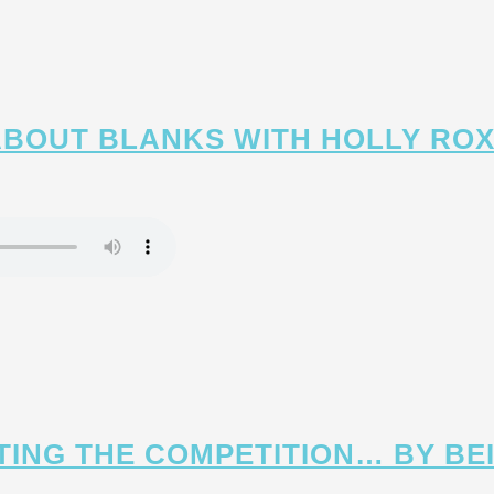
 ABOUT BLANKS WITH HOLLY R
ATING THE COMPETITION… BY BE