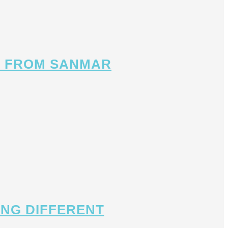
OX FROM SANMAR
ING DIFFERENT