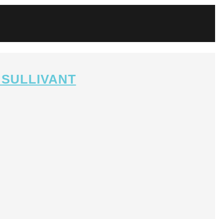
 SULLIVANT