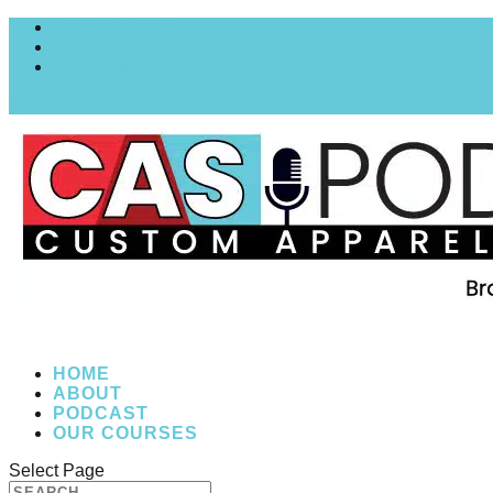
MY COURSES
My account
Checkout
0 Items
HOME
ABOUT
PODCAST
OUR COURSES
Select Page