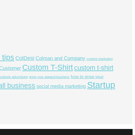
 tips
ColDesi
Colman and Company
content marketing
Custom T-Shirt
custom t-shirt
Customer
how to grow your
acebook advertising
grow your apparel business
Startup
ll business
social media marketing