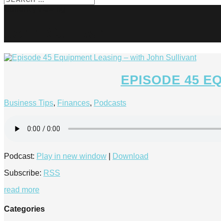
John Sullivan
EPISODE 45 E
Business Tips
,
Finances
,
Podcasts
Podcast:
Play in new window
|
Download
Subscribe:
RSS
read more
Categories