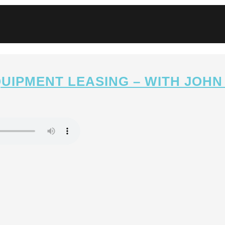
QUIPMENT LEASING – WITH JOHN