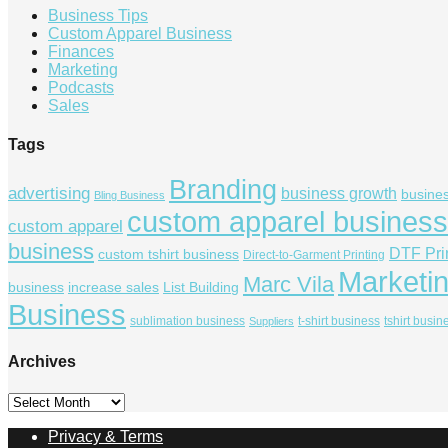
Business Tips
Custom Apparel Business
Finances
Marketing
Podcasts
Sales
Tags
Branding
advertising
business growth
busine
Bling Business
custom apparel business
custom apparel
business
DTF Pri
custom tshirt business
Direct-to-Garment Printing
Marketi
Marc Vila
business
increase sales
List Building
Business
sublimation business
t-shirt business
tshirt busin
Suppliers
Archives
Archives
Privacy & Terms