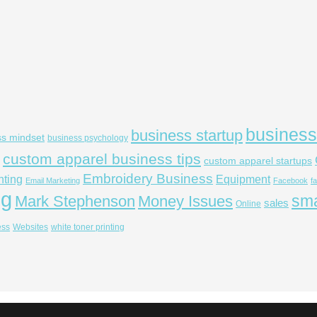
business
business startup
ss mindset
business psychology
custom apparel business tips
custom apparel startups
Embroidery Business
nting
Equipment
Email Marketing
Facebook
f
ng
sma
Mark Stephenson
Money Issues
sales
Online
ess
Websites
white toner printing