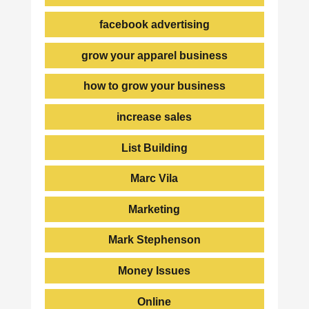
facebook advertising
grow your apparel business
how to grow your business
increase sales
List Building
Marc Vila
Marketing
Mark Stephenson
Money Issues
Online