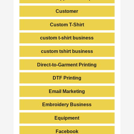
Customer
Custom T-Shirt
custom t-shirt business
custom tshirt business
Direct-to-Garment Printing
DTF Printing
Email Marketing
Embroidery Business
Equipment
Facebook