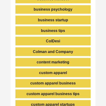
business psychology
business startup
business tips
ColDesi
Colman and Company
content marketing
custom apparel
custom apparel business
custom apparel business tips
custom apparel startups