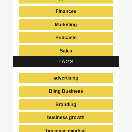
Finances
Marketing
Podcasts
Sales
TAGS
advertising
Bling Business
Branding
business growth
business mindset