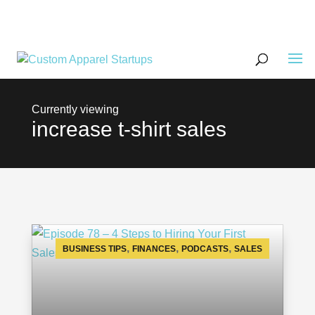
increase t-shirt sales
,
,
,
BUSINESS TIPS
FINANCES
PODCASTS
SALES