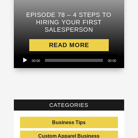
EPISODE 78 – 4 STEPS TO
HIRING YOUR FIRST
SALESPERSON
READ MORE
Audio
00:00
00:00
Player
CATEGORIES
Business Tips
Custom Apparel Business