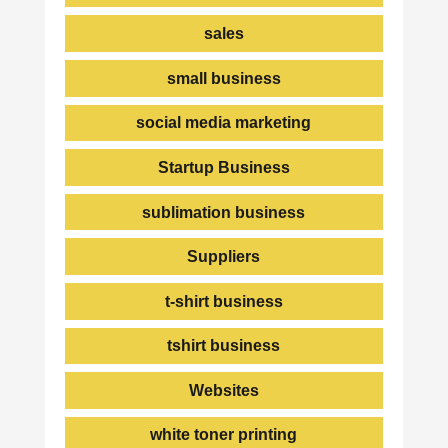
sales
small business
social media marketing
Startup Business
sublimation business
Suppliers
t-shirt business
tshirt business
Websites
white toner printing