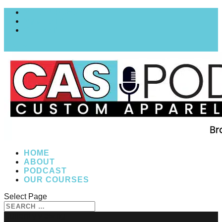
MY COURSES
My account
Checkout
0 Items
HOME
ABOUT
PODCAST
OUR COURSES
Select Page