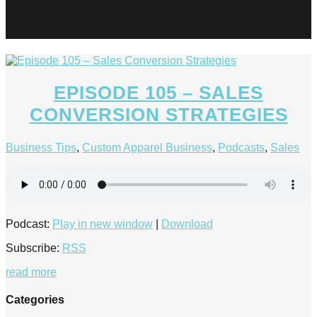
how to close a sale
EPISODE 105 – SALES
CONVERSION STRATEGIES
Business Tips
,
Custom Apparel Business
,
Podcasts
,
Sales
Podcast:
Play in new window
|
Download
Subscribe:
RSS
read more
Categories