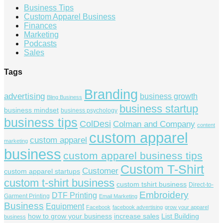
Business Tips
Custom Apparel Business
Finances
Marketing
Podcasts
Sales
Tags
Branding
advertising
business growth
Bling Business
business startup
business mindset
business psychology
business tips
ColDesi
Colman and Company
content
custom apparel
custom apparel
marketing
business
custom apparel business tips
Custom T-Shirt
Customer
custom apparel startups
custom t-shirt business
custom tshirt business
Direct-to-
Embroidery
DTF Printing
Garment Printing
Email Marketing
Business
Equipment
Facebook
facebook advertising
grow your apparel
how to grow your business
increase sales
List Building
business