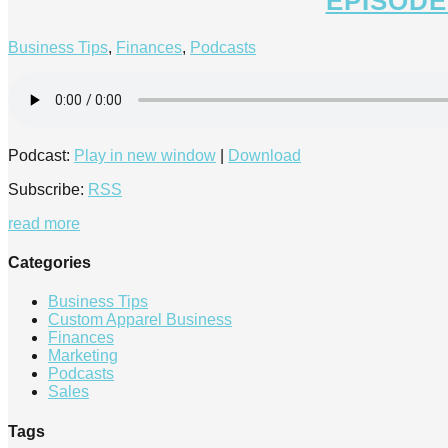
EPISODE
Business Tips
,
Finances
,
Podcasts
Podcast:
Play in new window
|
Download
Subscribe:
RSS
read more
Categories
Business Tips
Custom Apparel Business
Finances
Marketing
Podcasts
Sales
Tags