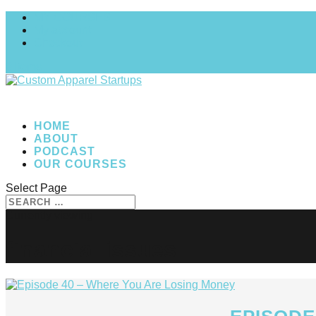
MY COURSES
My account
Checkout
0 Items
HOME
ABOUT
PODCAST
OUR COURSES
Select Page
financial issues