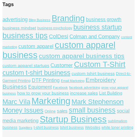
Tags
Branding
advertising
business growth
Bling Business
business startup
business mindset
business psychology
business tips
ColDesi
Colman and Company
content
custom apparel
custom apparel
marketing
business
custom apparel business tips
Custom T-Shirt
Customer
custom apparel startups
custom t-shirt business
custom tshirt business
Direct-to-
Embroidery
DTF Printing
Garment Printing
Email Marketing
Business
Equipment
Facebook
facebook advertising
grow your apparel
how to grow your business
increase sales
List Building
business
Marketing
Marc Vila
Mark Stephenson
small business
Money Issues
social
sales
Online
Startup Business
media marketing
sublimation
business
t-shirt business
tshirt business
Websites
white toner printing
Suppliers