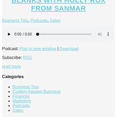
BLANKS WITH HOLLY ROX
FROM SANMAR
Business Tips
,
Podcasts
,
Sales
Podcast:
Play in new window
|
Download
Subscribe:
RSS
read more
Categories
Business Tips
Custom Apparel Business
Finances
Marketing
Podcasts
Sales