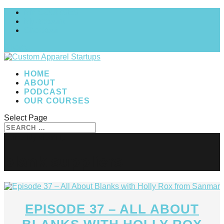
MY COURSES
My account
Checkout
0 Items
HOME
ABOUT
PODCAST
OUR COURSES
Select Page
blank suppliers
EPISODE 37 – ALL ABOUT