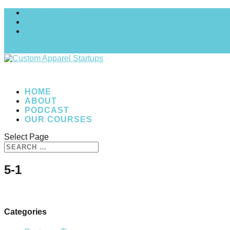
MY COURSES
My account
Checkout
0 Items
HOME
ABOUT
PODCAST
OUR COURSES
Select Page
5-1
Categories