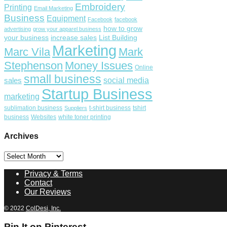
Embroidery
Printing
Email Marketing
Business
Equipment
Facebook
facebook
how to grow
advertising
grow your apparel business
your business
increase sales
List Building
Marketing
Marc Vila
Mark
Stephenson
Money Issues
Online
small business
social media
sales
Startup Business
marketing
sublimation business
t-shirt business
tshirt
Suppliers
business
Websites
white toner printing
Archives
Archives
Privacy & Terms
Contact
Our Reviews
© 2022
ColDesi, Inc.
Pin It on Pinterest