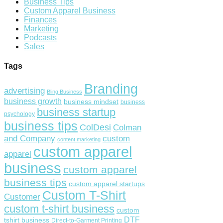
Business Tips
Custom Apparel Business
Finances
Marketing
Podcasts
Sales
Tags
Branding
advertising
Bling Business
business growth
business mindset
business
business startup
psychology
business tips
ColDesi
Colman
custom
and Company
content marketing
custom apparel
apparel
business
custom apparel
business tips
custom apparel startups
Custom T-Shirt
Customer
custom t-shirt business
custom
DTF
tshirt business
Direct-to-Garment Printing