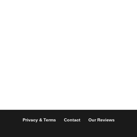
Privacy & Terms
Contact
Our Reviews