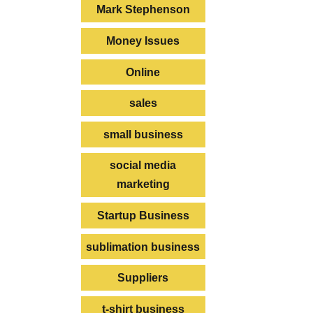
Mark Stephenson
Money Issues
Online
sales
small business
social media
marketing
Startup Business
sublimation business
Suppliers
t-shirt business