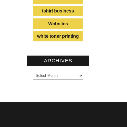
tshirt business
Websites
white toner printing
ARCHIVES