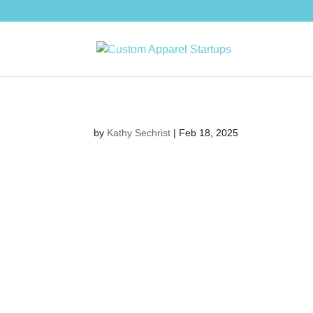
by
Kathy Sechrist
|
Feb 18, 2025