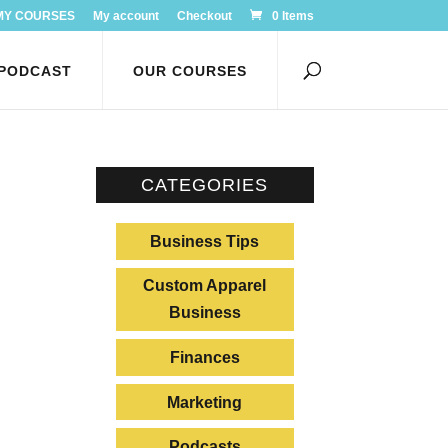
MY COURSES
My account
Checkout
0 Items
PODCAST
OUR COURSES
CATEGORIES
Business Tips
Custom Apparel
Business
Finances
Marketing
Podcasts