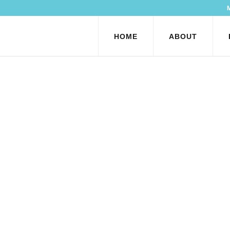
HOME
ABOUT