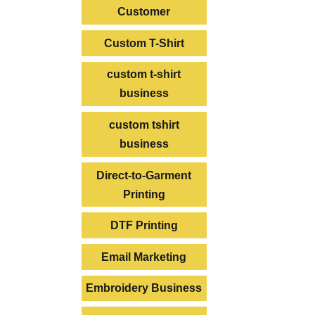
Customer
Custom T-Shirt
custom t-shirt
business
custom tshirt
business
Direct-to-Garment
Printing
DTF Printing
Email Marketing
Embroidery Business