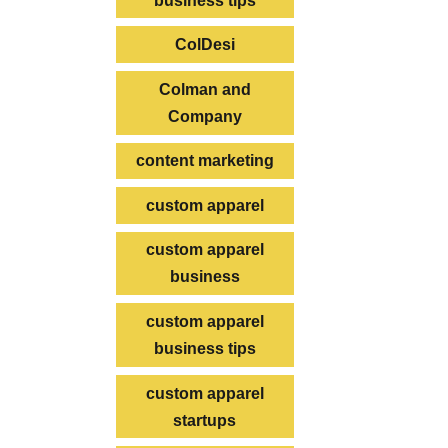
business tips
ColDesi
Colman and
Company
content marketing
custom apparel
custom apparel
business
custom apparel
business tips
custom apparel
startups