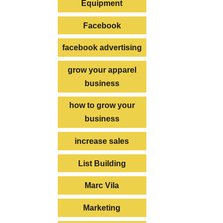
Equipment
Facebook
facebook advertising
grow your apparel
business
how to grow your
business
increase sales
List Building
Marc Vila
Marketing