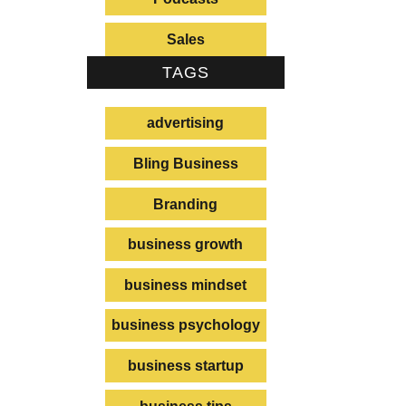
Sales
TAGS
advertising
Bling Business
Branding
business growth
business mindset
business psychology
business startup