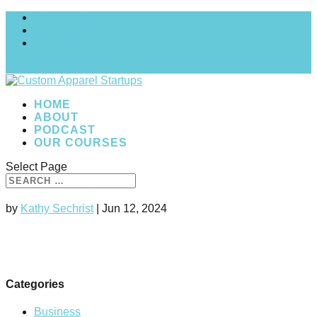
MY COURSES
My account
Checkout
0 Items
HOME
ABOUT
PODCAST
OUR COURSES
Select Page
by
Kathy Sechrist
|
Jun 12, 2024
Categories
Business