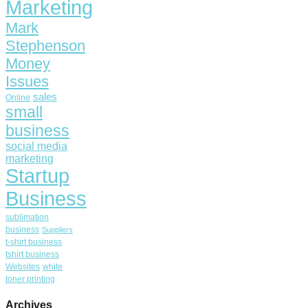
Marketing
Mark
Stephenson
Money
Issues
sales
Online
small
business
social media
marketing
Startup
Business
sublimation
business
Suppliers
t-shirt business
tshirt business
Websites
white
toner printing
Archives