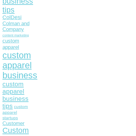
business
tips
ColDesi
Colman and
Company
content marketing
custom
apparel
custom
apparel
business
custom
apparel
business
tips
custom
apparel
startups
Customer
Custom