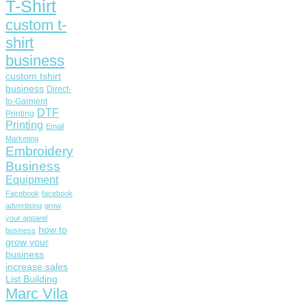
T-Shirt
custom t-
shirt
business
custom tshirt
business
Direct-
to-Garment
DTF
Printing
Printing
Email
Marketing
Embroidery
Business
Equipment
Facebook
facebook
advertising
grow
your apparel
how to
business
grow your
business
increase sales
List Building
Marc Vila