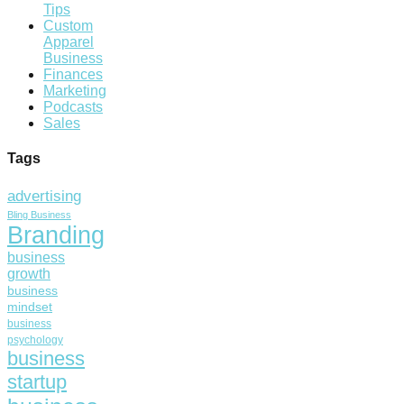
Tips
Custom
Apparel
Business
Finances
Marketing
Podcasts
Sales
Tags
advertising
Bling Business
Branding
business
growth
business
mindset
business
psychology
business
startup