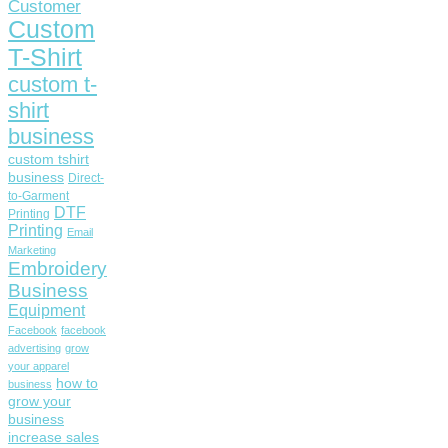
Customer
Custom
T-Shirt
custom t-
shirt
business
custom tshirt
business
Direct-
to-Garment
DTF
Printing
Printing
Email
Marketing
Embroidery
Business
Equipment
Facebook
facebook
advertising
grow
your apparel
how to
business
grow your
business
increase sales