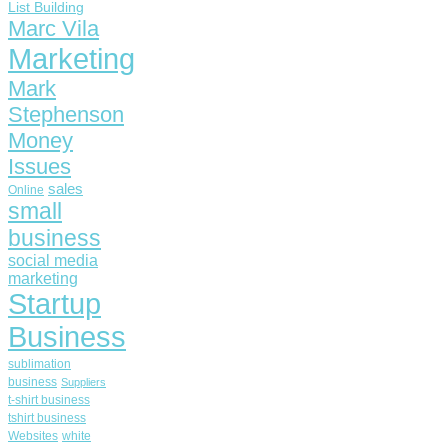
List Building
Marc Vila
Marketing
Mark
Stephenson
Money
Issues
sales
Online
small
business
social media
marketing
Startup
Business
sublimation
business
Suppliers
t-shirt business
tshirt business
Websites
white