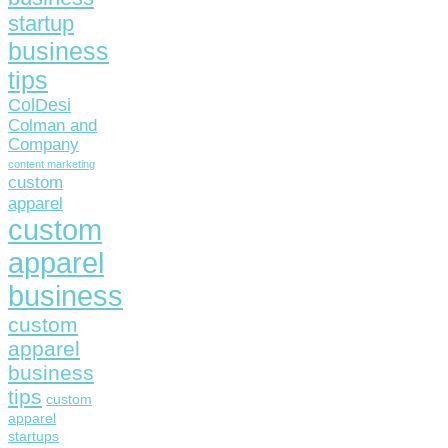
startup
business
tips
ColDesi
Colman and
Company
content marketing
custom
apparel
custom
apparel
business
custom
apparel
business
tips
custom
apparel
startups