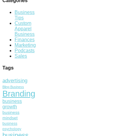
Categories
Business
Tips
Custom
Apparel
Business
Finances
Marketing
Podcasts
Sales
Tags
advertising
Bling Business
Branding
business
growth
business
mindset
business
psychology
business