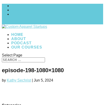
MY COURSES
My account
Checkout
0 Items
HOME
ABOUT
PODCAST
OUR COURSES
Select Page
episode-198-1080×1080
by
Kathy Sechrist
|
Jun 5, 2024