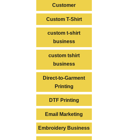
Customer
Custom T-Shirt
custom t-shirt
business
custom tshirt
business
Direct-to-Garment
Printing
DTF Printing
Email Marketing
Embroidery Business