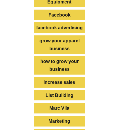
Equipment
Facebook
facebook advertising
grow your apparel
business
how to grow your
business
increase sales
List Building
Marc Vila
Marketing