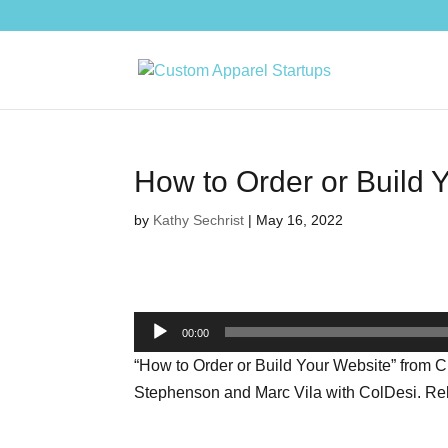
How to Order or Build 
by
Kathy Sechrist
|
May 16, 2022
Audio
00:00
Player
“How to Order or Build Your Website” from 
Stephenson and Marc Vila with ColDesi. Rele