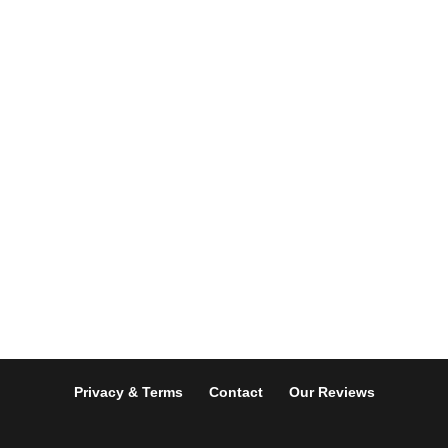
Privacy & Terms
Contact
Our Reviews