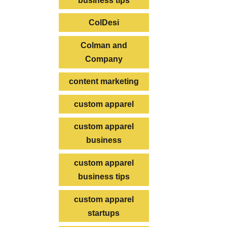
business tips
ColDesi
Colman and
Company
content marketing
custom apparel
custom apparel
business
custom apparel
business tips
custom apparel
startups