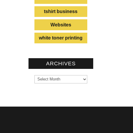
tshirt business
Websites
white toner printing
ARCHIVES