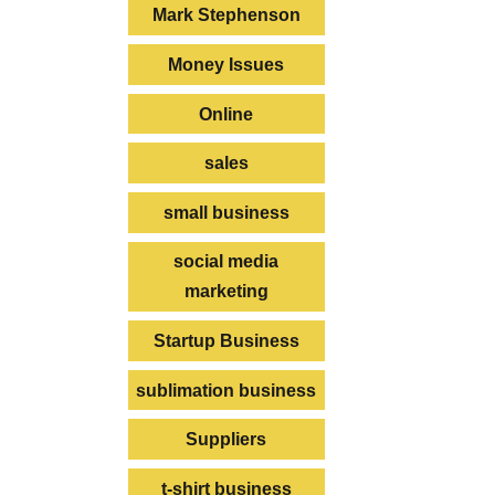
Mark Stephenson
Money Issues
Online
sales
small business
social media
marketing
Startup Business
sublimation business
Suppliers
t-shirt business