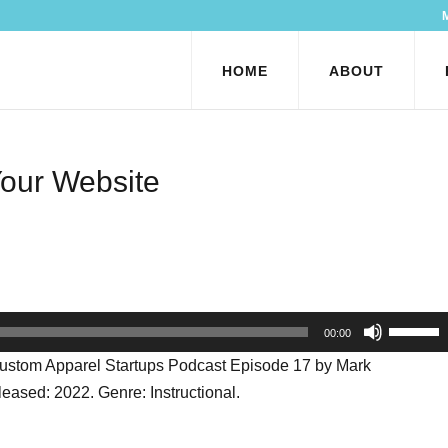
HOME
ABOUT
Your Website
Use
00:00
Up/Dow
Custom Apparel Startups Podcast Episode 17 by Mark
Arrow
ased: 2022. Genre: Instructional.
keys
to