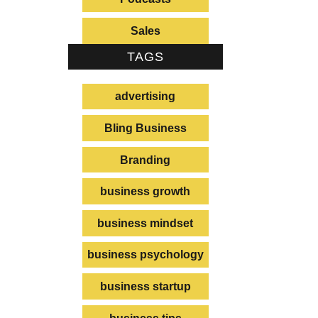
e
Sales
e
TAGS
advertising
Bling Business
Branding
business growth
business mindset
business psychology
business startup