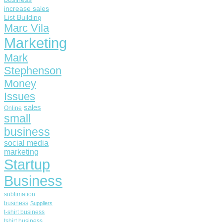
increase sales
List Building
Marc Vila
Marketing
Mark
Stephenson
Money
Issues
sales
Online
small
business
social media
marketing
Startup
Business
sublimation
business
Suppliers
t-shirt business
tshirt business