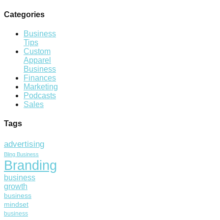
Categories
Business
Tips
Custom
Apparel
Business
Finances
Marketing
Podcasts
Sales
Tags
advertising
Bling Business
Branding
business
growth
business
mindset
business