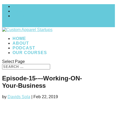
MY COURSES
My account
Checkout
0 Items
HOME
ABOUT
PODCAST
OUR COURSES
Select Page
Episode-15-–-Working-ON-
Your-Business
by
Davids Sola
|
Feb 22, 2019