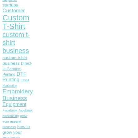
startups
Customer
Custom
T-Shirt
custom t-
shirt
business
custom tshirt
business
Direct-
to-Garment
DTF
Printing
Printing
Email
Marketing
Embroidery
Business
Equipment
Facebook
facebook
advertising
grow
your apparel
how to
business
grow your
business