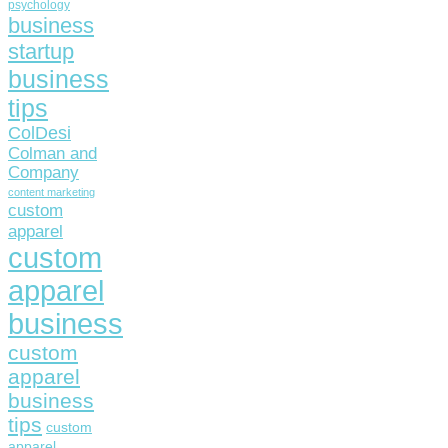
psychology
business
startup
business
tips
ColDesi
Colman and
Company
content marketing
custom
apparel
custom
apparel
business
custom
apparel
business
tips
custom
apparel