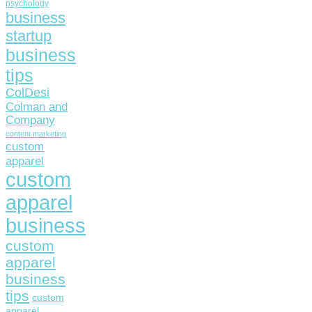
psychology
business
startup
business
tips
ColDesi
Colman and
Company
content marketing
custom
apparel
custom
apparel
business
custom
apparel
business
tips
custom
apparel