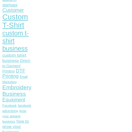
startups
Customer
Custom
T-Shirt
custom t-
shirt
business
custom tshirt
business
Direct-
to-Garment
DTF
Printing
Printing
Email
Marketing
Embroidery
Business
Equipment
Facebook
facebook
advertising
grow
your apparel
how to
business
grow your
business