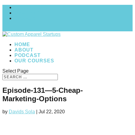
MY COURSES
My account
Checkout
0 Items
HOME
ABOUT
PODCAST
OUR COURSES
Select Page
Episode-131—5-Cheap-
Marketing-Options
by
Davids Sola
|
Jul 22, 2020