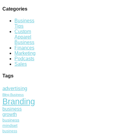
Categories
Business
Tips
Custom
Apparel
Business
Finances
Marketing
Podcasts
Sales
Tags
advertising
Bling Business
Branding
business
growth
business
mindset
business