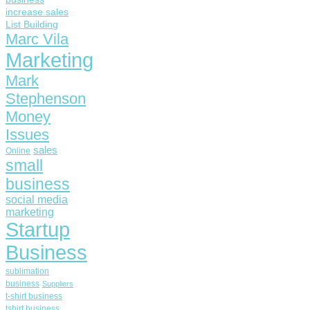
increase sales
List Building
Marc Vila
Marketing
Mark
Stephenson
Money
Issues
sales
Online
small
business
social media
marketing
Startup
Business
sublimation
business
Suppliers
t-shirt business
tshirt business