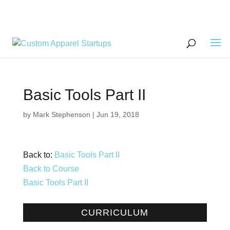
Basic Tools Part II
by
Mark Stephenson
|
Jun 19, 2018
Back to:
Basic Tools Part II
Back to Course
Basic Tools Part II
CURRICULUM