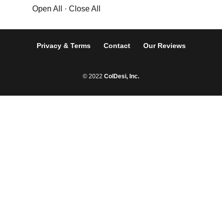
Open All
·
Close All
Privacy & Terms
Contact
Our Reviews
© 2022
ColDesi, Inc.